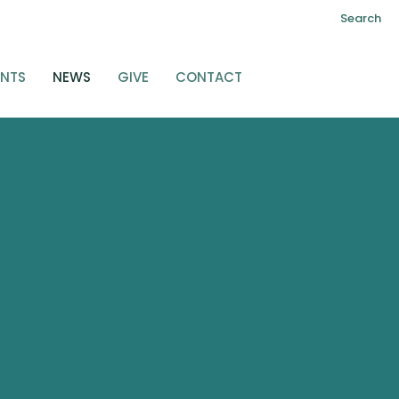
Search
ENTS
NEWS
GIVE
CONTACT