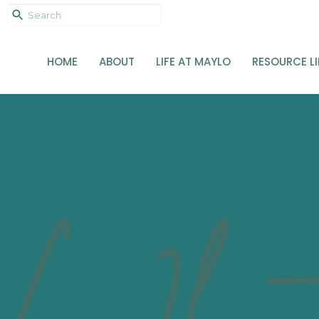
HOME
ABOUT
LIFE AT MAYLO
RESOURCE L