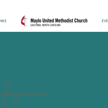
INKS
EV