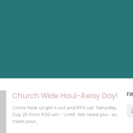
Fi
Church Wide Haul-Away Day!
Come help us get it out and fill it up! Saturday,
July 25 from 9:00 am - Until! We need you - so
mark your...