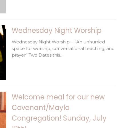
Wednesday Night Worship
Wednesday Night Worship - “An unhurried
space for worship, conversational teaching, and
prayer” Two Dates this...
Welcome meal for our new
Covenant/Maylo
Congregation! Sunday, July