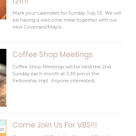
12th!
Mark your calendars for Sunday July 12! We will
be having a welcome meal together with our
new Covenant/Maylo...
Coffee Shop Meetings
Coffee Shop Meetings will be held the 2nd
Sunday each month at 3:30 pm in the
Fellowship Hall. Anyone interested...
Come Join Us For VBS!!!