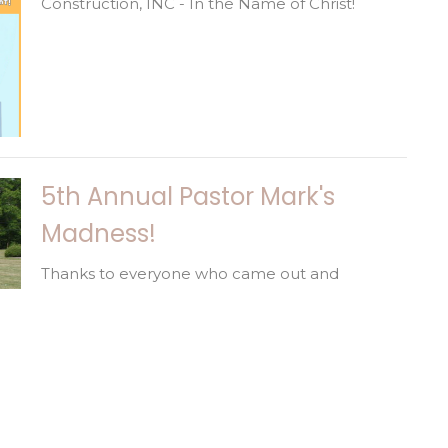
Construction, INC - In the Name of Christ!
5th Annual Pastor Mark's
Madness!
Thanks to everyone who came out and
challenged Pastor Mark! This was such a fun
day to spend together! We are...
Happy Birthday!