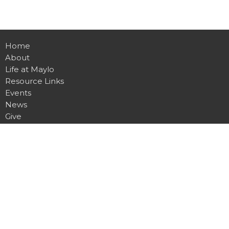
Home
About
Life at Maylo
Resource Links
Events
News
Give
Contact
Location
1900 Spencer Mountain Rd
Gastonia, NC
28054
View on Google Maps