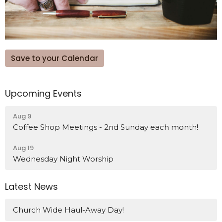
Save to your Calendar
Upcoming Events
Aug 9
Coffee Shop Meetings - 2nd Sunday each month!
Aug 19
Wednesday Night Worship
Latest News
Church Wide Haul-Away Day!