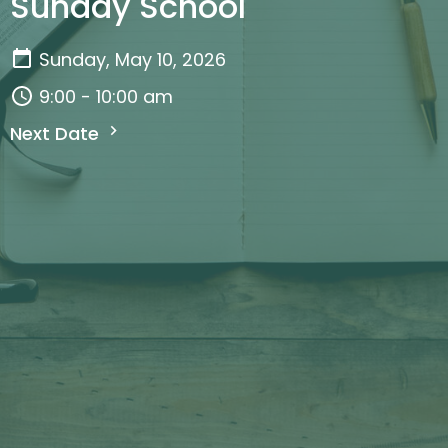
Sunday School
Sunday, May 10, 2026
9:00 - 10:00 am
Next Date